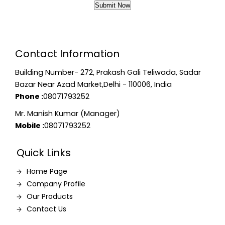
Contact Information
Building Number- 272, Prakash Gali Teliwada, Sadar
Bazar Near Azad Market,Delhi - 110006, India
Phone :
08071793252
Mr. Manish Kumar (Manager)
Mobile :
08071793252
Quick Links
Home Page
Company Profile
Our Products
Contact Us