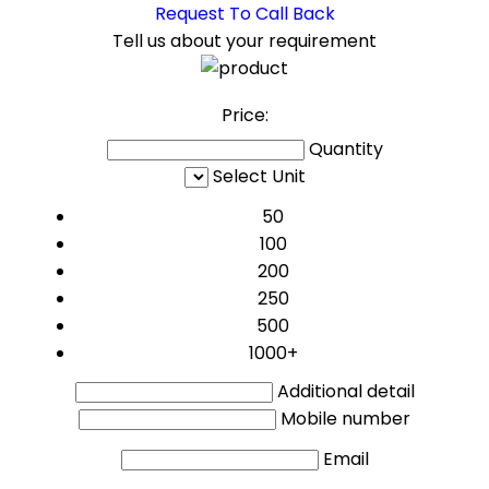
Request To Call Back
Tell us about your requirement
Price:
Quantity
Select Unit
50
100
200
250
500
1000+
Additional detail
Mobile number
Email