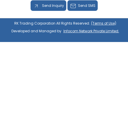
Send Inquiry
Send SMS
RK Trading Corporation All Rights Reserved.
(Terms of Use)
Developed and Managed by
Infocom Network Private Limited.