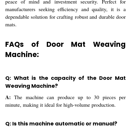
peace of mind and investment security. Perfect for
manufacturers seeking efficiency and quality, it is a
dependable solution for crafting robust and durable door
mats.
FAQs of Door Mat Weaving
Machine:
Q: What is the capacity of the Door Mat
Weaving Machine?
A:
The machine can produce up to 30 pieces per
minute, making it ideal for high-volume production.
Q: Is this machine automatic or manual?