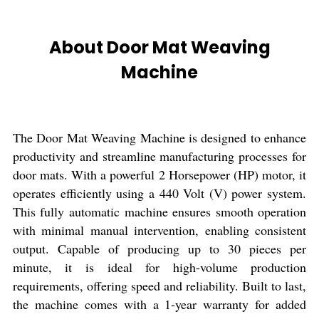
About Door Mat Weaving
Machine
The Door Mat Weaving Machine is designed to enhance
productivity and streamline manufacturing processes for
door mats. With a powerful 2 Horsepower (HP) motor, it
operates efficiently using a 440 Volt (V) power system.
This fully automatic machine ensures smooth operation
with minimal manual intervention, enabling consistent
output. Capable of producing up to 30 pieces per
minute, it is ideal for high-volume production
requirements, offering speed and reliability. Built to last,
the machine comes with a 1-year warranty for added