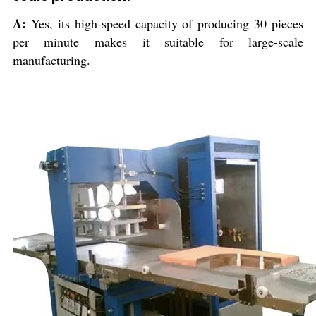
A:
Yes, its high-speed capacity of producing 30 pieces
per minute makes it suitable for large-scale
manufacturing.