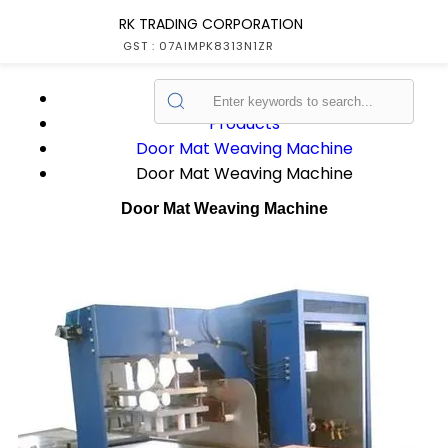
RK TRADING CORPORATION
GST : 07AIMPK8313N1ZR
Home
Products
Door Mat Weaving Machine
Door Mat Weaving Machine
Door Mat Weaving Machine