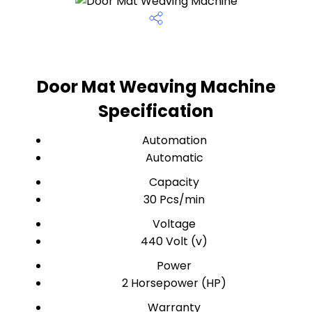
Door Mat Weaving Machine
Specification
Automation
Automatic
Capacity
30 Pcs/min
Voltage
440 Volt (v)
Power
2 Horsepower (HP)
Warranty