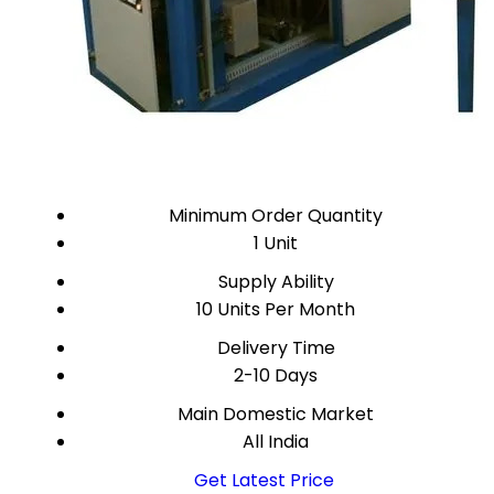
Minimum Order Quantity
1 Unit
Supply Ability
10 Units Per Month
Delivery Time
2-10 Days
Main Domestic Market
All India
Get Latest Price