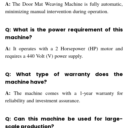
A:
The Door Mat Weaving Machine is fully automatic,
minimizing manual intervention during operation.
Q: What is the power requirement of this
machine?
A:
It operates with a 2 Horsepower (HP) motor and
requires a 440 Volt (V) power supply.
Q: What type of warranty does the
machine have?
A:
The machine comes with a 1-year warranty for
reliability and investment assurance.
Q: Can this machine be used for large-
scale production?