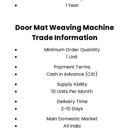
1 Year
Door Mat Weaving Machine
Trade Information
Minimum Order Quantity
1 Unit
Payment Terms
Cash in Advance (CID)
Supply Ability
10 Units Per Month
Delivery Time
2-10 Days
Main Domestic Market
All India