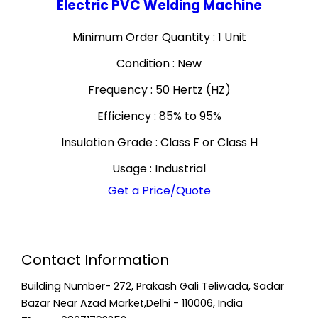
Electric PVC Welding Machine
Minimum Order Quantity : 1 Unit
Condition : New
Frequency : 50 Hertz (HZ)
Efficiency : 85% to 95%
Insulation Grade : Class F or Class H
Usage : Industrial
Get a Price/Quote
Contact Information
Building Number- 272, Prakash Gali Teliwada, Sadar
Bazar Near Azad Market,Delhi - 110006, India