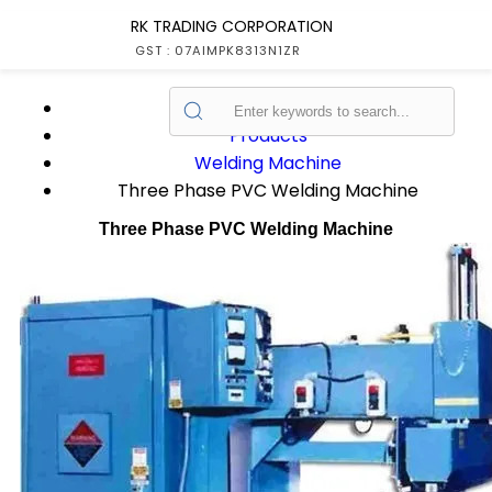
RK TRADING CORPORATION
GST : 07AIMPK8313N1ZR
Home
Products
Welding Machine
Three Phase PVC Welding Machine
Three Phase PVC Welding Machine