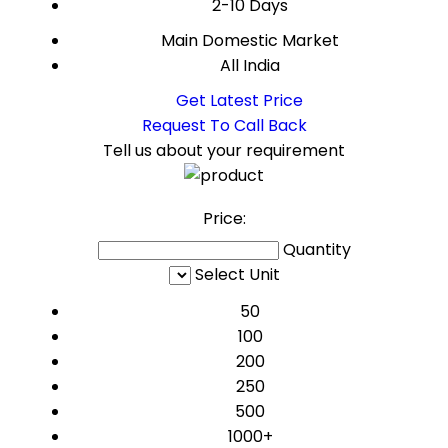
2-10 Days
Main Domestic Market
All India
Get Latest Price
Request To Call Back
Tell us about your requirement
Price:
Quantity
Select Unit
50
100
200
250
500
1000+