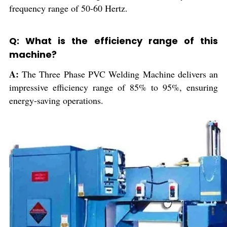
frequency range of 50-60 Hertz.
Q: What is the efficiency range of this
machine?
A:
The Three Phase PVC Welding Machine delivers an
impressive efficiency range of 85% to 95%, ensuring
energy-saving operations.