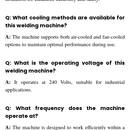
Q: What cooling methods are available for
this welding machine?
A:
The machine supports both air-cooled and fan-cooled
options to maintain optimal performance during use.
Q: What is the operating voltage of this
welding machine?
A:
It operates at 240 Volts, suitable for industrial
applications.
Q: What frequency does the machine
operate at?
A:
The machine is designed to work efficiently within a