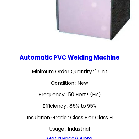
Automatic PVC Welding Machine
Minimum Order Quantity : 1 Unit
Condition : New
Frequency : 50 Hertz (HZ)
Efficiency : 85% to 95%
Insulation Grade : Class F or Class H
Usage : Industrial
Get a Price/Quote