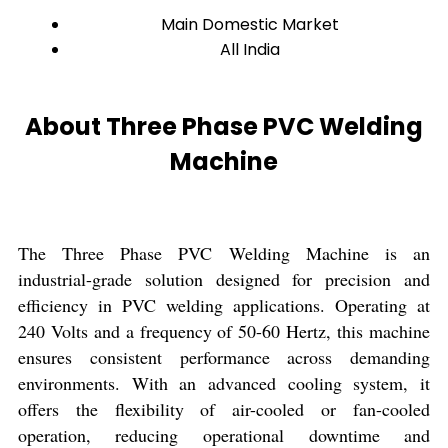
Main Domestic Market
All India
About Three Phase PVC Welding
Machine
The Three Phase PVC Welding Machine is an
industrial-grade solution designed for precision and
efficiency in PVC welding applications. Operating at
240 Volts and a frequency of 50-60 Hertz, this machine
ensures consistent performance across demanding
environments. With an advanced cooling system, it
offers the flexibility of air-cooled or fan-cooled
operation, reducing operational downtime and