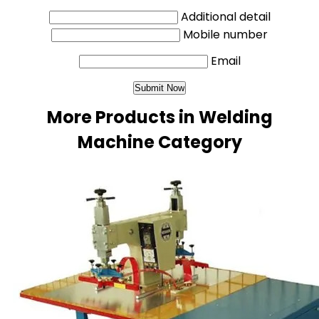
Additional detail
Mobile number
Email
More Products in Welding
Machine Category