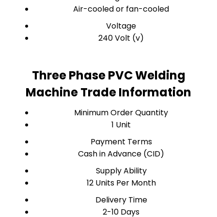
Air-cooled or fan-cooled
Voltage
240 Volt (v)
Three Phase PVC Welding
Machine Trade Information
Minimum Order Quantity
1 Unit
Payment Terms
Cash in Advance (CID)
Supply Ability
12 Units Per Month
Delivery Time
2-10 Days