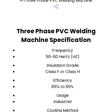
Three Phase PVC Welding
Machine Specification
Frequency
50-60 Hertz (HZ)
Insulation Grade
Class F or Class H
Efficiency
85% to 95%
Usage
Industrial
Cooling Method