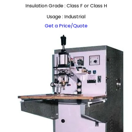
Insulation Grade : Class F or Class H
Usage : Industrial
Get a Price/Quote