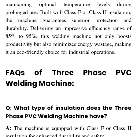
maintaining optimal temperature levels during
prolonged use. Built with Class F or Class H insulation,
the machine guarantees superior protection and
durability. Delivering an impressive efficiency range of
85% to 95%, this welding machine not only boosts
productivity but also minimizes energy wastage, making
it an eco-friendly choice for industrial operations.
FAQs of Three Phase PVC
Welding Machine:
Q: What type of insulation does the Three
Phase PVC Welding Machine have?
A:
The machine is equipped with Class F or Class H
insulation for enhanced durability and safety.