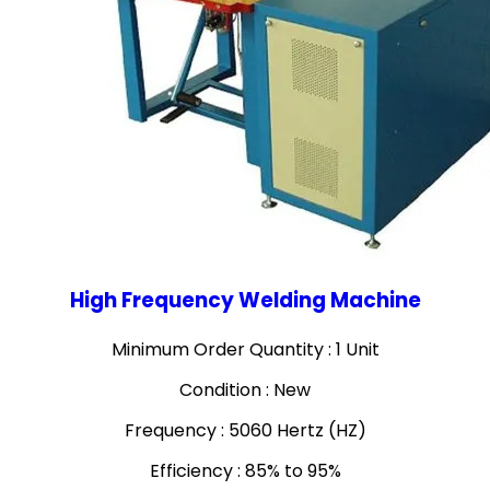
High Frequency Welding Machine
Minimum Order Quantity : 1 Unit
Condition : New
Frequency : 5060 Hertz (HZ)
Efficiency : 85% to 95%