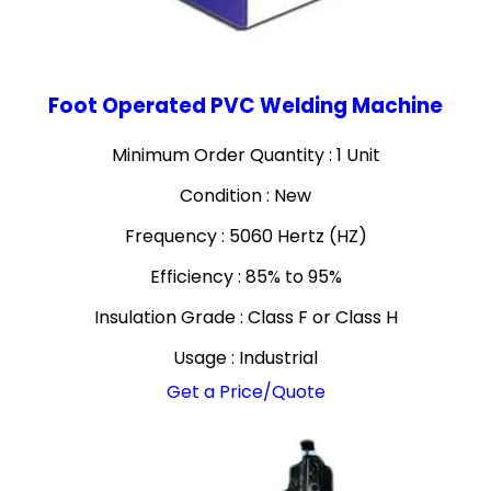
Foot Operated PVC Welding Machine
Minimum Order Quantity : 1 Unit
Condition : New
Frequency : 5060 Hertz (HZ)
Efficiency : 85% to 95%
Insulation Grade : Class F or Class H
Usage : Industrial
Get a Price/Quote