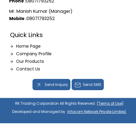
Phone :
08071793252
Mr. Manish Kumar (Manager)
Mobile :
08071793252
Quick Links
Home Page
Company Profile
Our Products
Contact Us
Send Inquiry
Send SMS
RK Trading Corporation All Rights Reserved.
(Terms of Use)
Developed and Managed by
Infocom Network Private Limited.