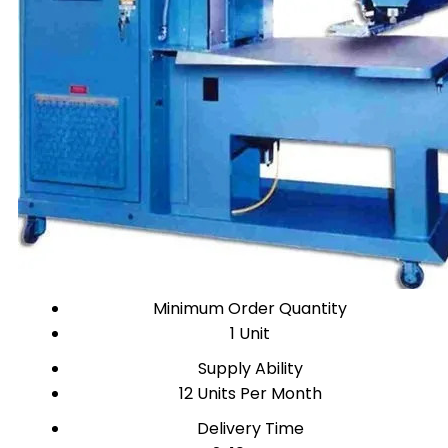
Minimum Order Quantity
1 Unit
Supply Ability
12 Units Per Month
Delivery Time