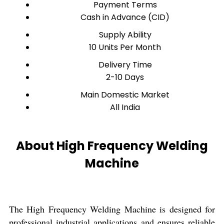
Payment Terms
Cash in Advance (CID)
Supply Ability
10 Units Per Month
Delivery Time
2-10 Days
Main Domestic Market
All India
About High Frequency Welding
Machine
The High Frequency Welding Machine is designed for
professional industrial applications and ensures reliable