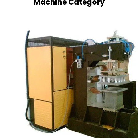
Machine Category