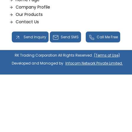
Company Profile
Our Products
Contact Us
Send Inquiry
Send SMS
Call Me Free
RK Trading Corporation All Rights Reserved.
(Terms of Use)
Developed and Managed by
Infocom Network Private Limited.