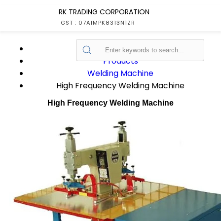
RK TRADING CORPORATION
GST : 07AIMPK8313N1ZR
Home
Products
Welding Machine
High Frequency Welding Machine
High Frequency Welding Machine