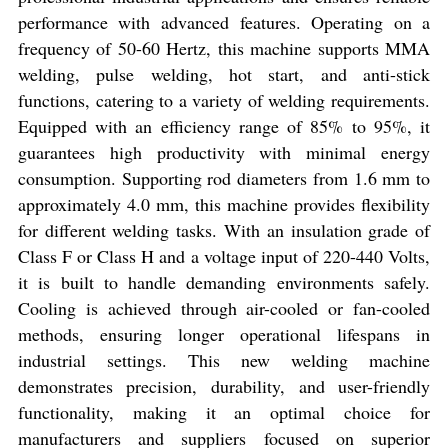
performance with advanced features. Operating on a
frequency of 50-60 Hertz, this machine supports MMA
welding, pulse welding, hot start, and anti-stick
functions, catering to a variety of welding requirements.
Equipped with an efficiency range of 85% to 95%, it
guarantees high productivity with minimal energy
consumption. Supporting rod diameters from 1.6 mm to
approximately 4.0 mm, this machine provides flexibility
for different welding tasks. With an insulation grade of
Class F or Class H and a voltage input of 220-440 Volts,
it is built to handle demanding environments safely.
Cooling is achieved through air-cooled or fan-cooled
methods, ensuring longer operational lifespans in
industrial settings. This new welding machine
demonstrates precision, durability, and user-friendly
functionality, making it an optimal choice for
manufacturers and suppliers focused on superior