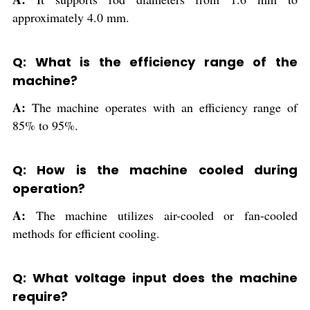
approximately 4.0 mm.
Q: What is the efficiency range of the
machine?
A:
The machine operates with an efficiency range of
85% to 95%.
Q: How is the machine cooled during
operation?
A:
The machine utilizes air-cooled or fan-cooled
methods for efficient cooling.
Q: What voltage input does the machine
require?