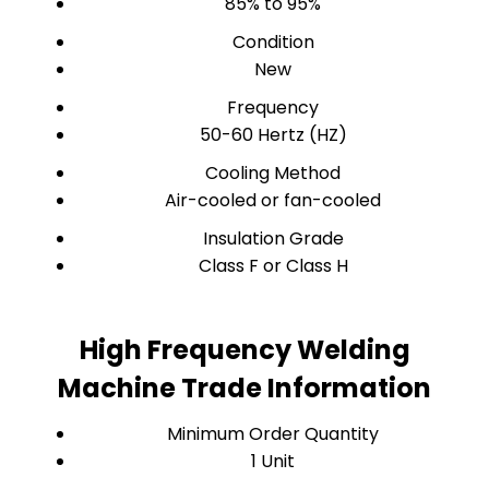
85% to 95%
Condition
New
Frequency
50-60 Hertz (HZ)
Cooling Method
Air-cooled or fan-cooled
Insulation Grade
Class F or Class H
High Frequency Welding
Machine Trade Information
Minimum Order Quantity
1 Unit