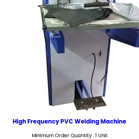
High Frequency PVC Welding Machine
Minimum Order Quantity : 1 Unit