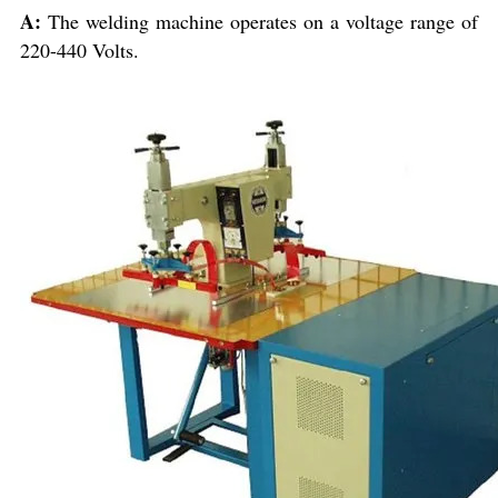
A:
The welding machine operates on a voltage range of
220-440 Volts.