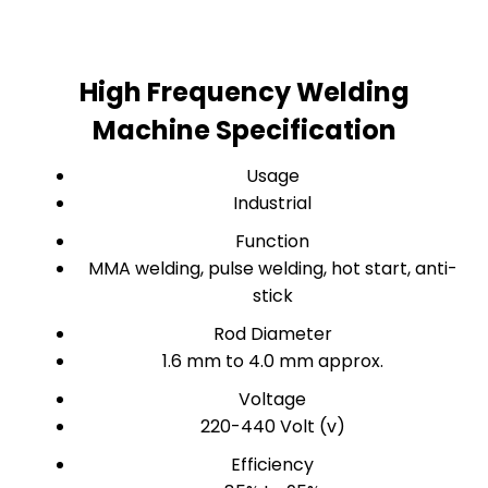
High Frequency Welding
Machine Specification
Usage
Industrial
Function
MMA welding, pulse welding, hot start, anti-
stick
Rod Diameter
1.6 mm to 4.0 mm approx.
Voltage
220-440 Volt (v)
Efficiency