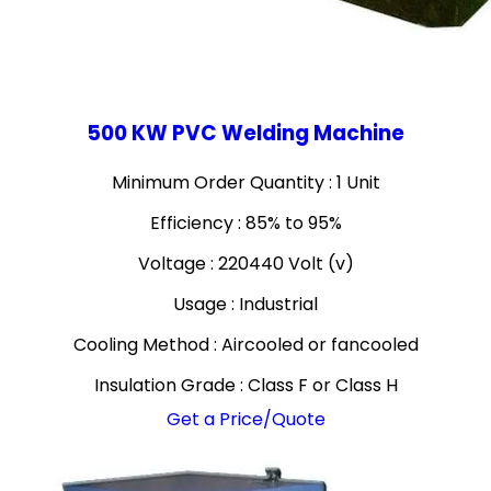
500 KW PVC Welding Machine
Minimum Order Quantity : 1 Unit
Efficiency : 85% to 95%
Voltage : 220440 Volt (v)
Usage : Industrial
Cooling Method : Aircooled or fancooled
Insulation Grade : Class F or Class H
Get a Price/Quote