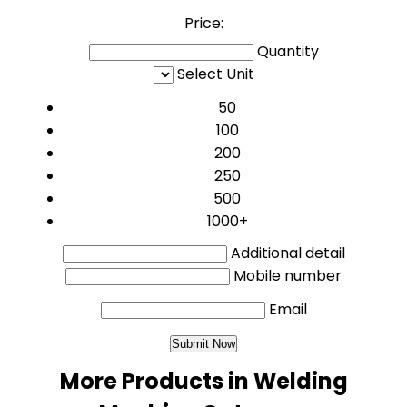
Price:
Quantity
Select Unit
50
100
200
250
500
1000+
Additional detail
Mobile number
Email
More Products in Welding