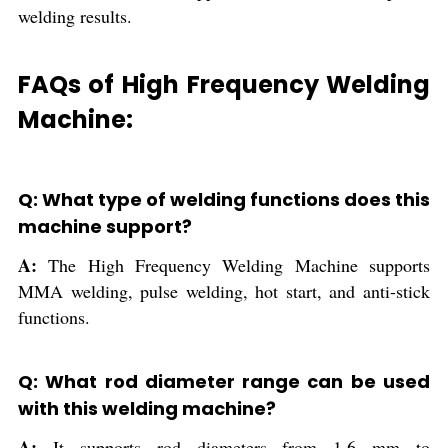
welding results.
FAQs of High Frequency Welding
Machine:
Q: What type of welding functions does this
machine support?
A:
The High Frequency Welding Machine supports
MMA welding, pulse welding, hot start, and anti-stick
functions.
Q: What rod diameter range can be used
with this welding machine?
A:
It supports rod diameters from 1.6 mm to