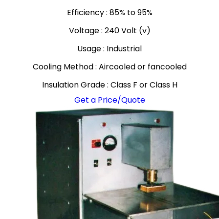
Efficiency : 85% to 95%
Voltage : 240 Volt (v)
Usage : Industrial
Cooling Method : Aircooled or fancooled
Insulation Grade : Class F or Class H
Get a Price/Quote