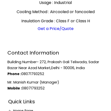
Usage : Industrial
Cooling Method : Aircooled or fancooled
Insulation Grade : Class F or Class H
Get a Price/Quote
Contact Information
Building Number- 272, Prakash Gali Teliwada, Sadar
Bazar Near Azad Market,Delhi - 110006, India
Phone :
08071793252
Mr. Manish Kumar (Manager)
Mobile :
08071793252
Quick Links
Home Page