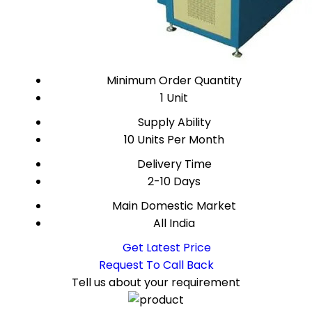
Minimum Order Quantity
1 Unit
Supply Ability
10 Units Per Month
Delivery Time
2-10 Days
Main Domestic Market
All India
Get Latest Price
Request To Call Back
Tell us about your requirement