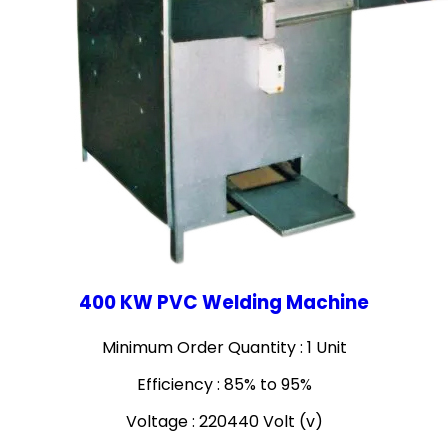
400 KW PVC Welding Machine
Minimum Order Quantity : 1 Unit
Efficiency : 85% to 95%
Voltage : 220440 Volt (v)