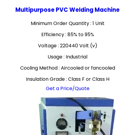
Multipurpose PVC Welding Machine
Minimum Order Quantity : 1 Unit
Efficiency : 85% to 95%
Voltage : 220440 Volt (v)
Usage : Industrial
Cooling Method : Aircooled or fancooled
Insulation Grade : Class F or Class H
Get a Price/Quote